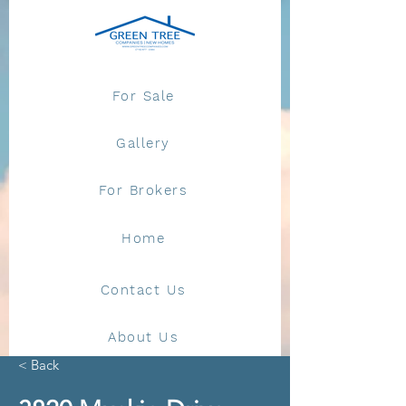
For Sale
Gallery
For Brokers
Home
Contact Us
About Us
< Back