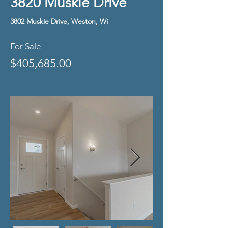
3820 Muskie Drive
3802 Muskie Drive, Weston, Wi
For Sale
$405,685.00