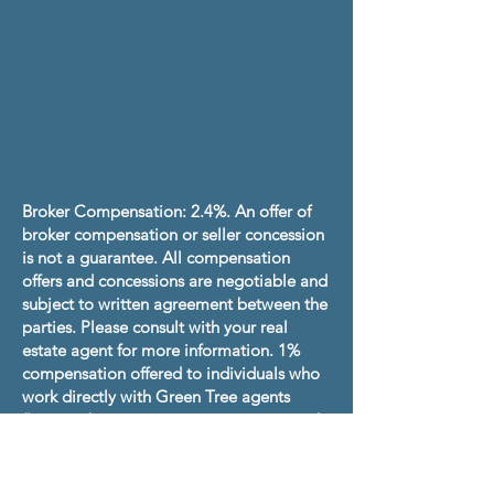
Broker Compensation: 2.4%. An offer of
broker compensation or seller concession
is not a guarantee. All compensation
offers and concessions are negotiable and
subject to written agreement between the
parties. Please consult with your real
estate agent for more information. 1%
compensation offered to individuals who
work directly with Green Tree agents
(have no buyer agency agreement or real
estate agent). Total savings up to
$4,751.21