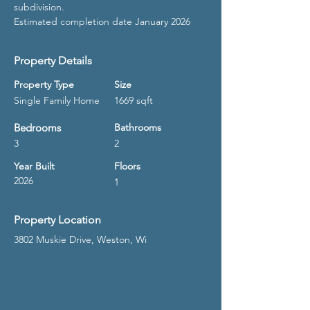
subdivision.
Estimated completion date January 2026
Property Details
Property Type
Size
Single Family Home
1669 sqft
Bedrooms
Bathrooms
3
2
Year Built
Floors
2026
1
Property Location
3802 Muskie Drive, Weston, Wi