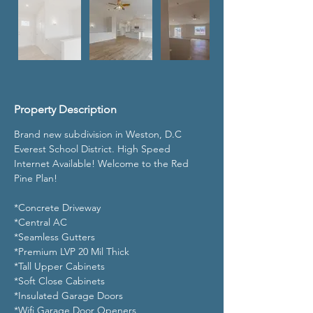
Property Description
Brand new subdivision in Weston, D.C 
Everest School District. High Speed 
Internet Available! Welcome to the Red 
Pine Plan!
*Concrete Driveway
*Central AC
*Seamless Gutters
*Premium LVP 20 Mil Thick
*Tall Upper Cabinets 
*Soft Close Cabinets 
*Insulated Garage Doors
*Wifi Garage Door Openers