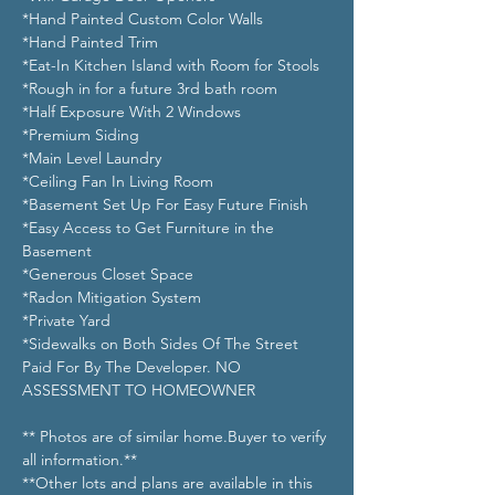
*Hand Painted Custom Color Walls
*Hand Painted Trim
*Eat-In Kitchen Island with Room for Stools
*Rough in for a future 3rd bath room
*Half Exposure With 2 Windows
*Premium Siding
*Main Level Laundry
*Ceiling Fan In Living Room 
*Basement Set Up For Easy Future Finish
*Easy Access to Get Furniture in the 
Basement
*Generous Closet Space
*Radon Mitigation System
*Private Yard
*Sidewalks on Both Sides Of The Street 
Paid For By The Developer. NO 
ASSESSMENT TO HOMEOWNER
** Photos are of similar home.Buyer to verify 
all information.**
**Other lots and plans are available in this 